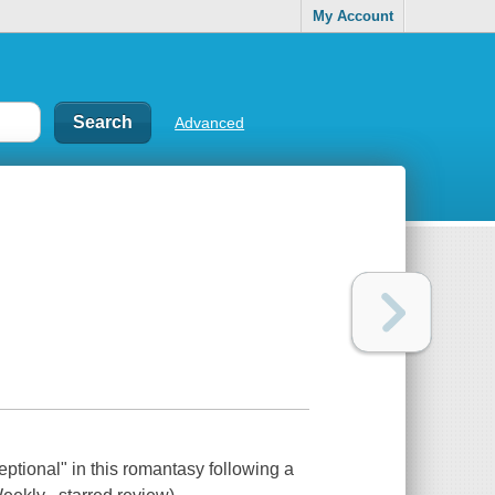
My Account
Advanced
ptional" in this romantasy following a