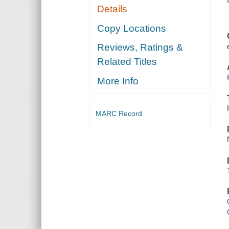
Details
Copy Locations
Reviews, Ratings &
Related Titles
More Info
MARC Record