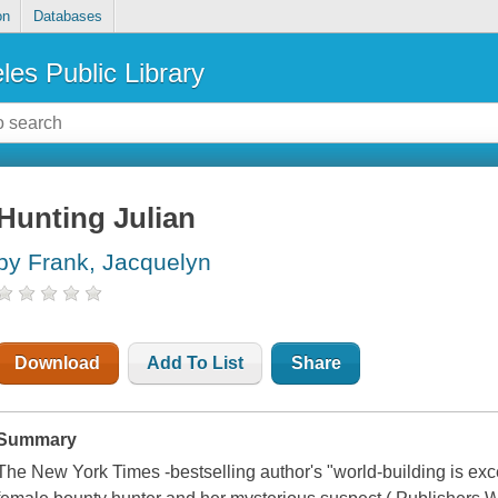
on
Databases
les Public Library
Hunting Julian
by Frank, Jacquelyn
Download
Add To List
Share
Summary
The New York Times -bestselling author's "world-building is exce