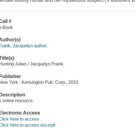
female bounty hunter and her mysterious suspect ( Publishers We
Call #
e-Book
Author(s)
Frank, Jacquelyn author.
Title(s)
Hunting Julian / Jacquelyn Frank.
Publisher
New York : Kensington Pub. Corp., 2010.
Description
1 online resource.
Electronic Access
Click here to access
Click here to access excerpt