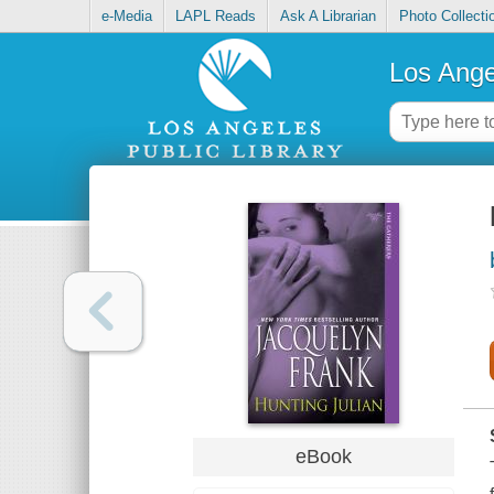
e-Media
LAPL Reads
Ask A Librarian
Photo Collecti
Los Ange
eBook