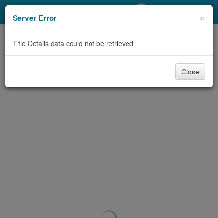
My Account
×
Server Error
Library Card
Title Details data could not be retrieved
Sign In
Close
Search
Locations/Hours (external
page)
Privacy