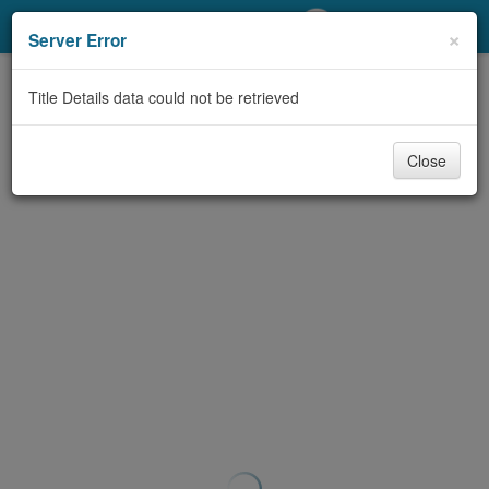
My Account
×
Server Error
Library Card
Title Details data could not be retrieved
Sign In
Close
Search
Locations/Hours (external
page)
Privacy