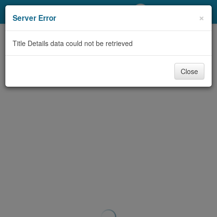
My Account
×
Server Error
Library Card
Title Details data could not be retrieved
Sign In
Close
Search
Locations/Hours (external
page)
Privacy