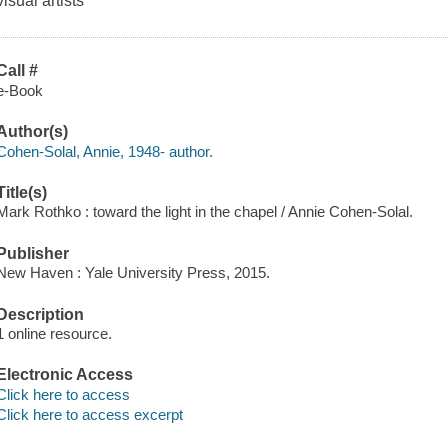
visual artists
Call #
e-Book
Author(s)
Cohen-Solal, Annie, 1948- author.
Title(s)
Mark Rothko : toward the light in the chapel / Annie Cohen-Solal.
Publisher
New Haven : Yale University Press, 2015.
Description
1 online resource.
Electronic Access
Click here to access
Click here to access excerpt