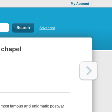
My Account
Advanced
 chapel
a’s most famous and enigmatic postwar