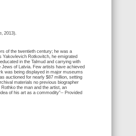
e, 2013).
rs of the twentieth century; he was a
us Yakovlevich Rotkovitch, he emigrated
 educated in the Talmud and carrying with
 Jews of Latvia. Few artists have achieved
work was being displayed in major museums
 auctioned for nearly $87 million, setting
rchival materials no previous biographer
of Rothko the man and the artist, an
dea of his art as a commodity"-- Provided