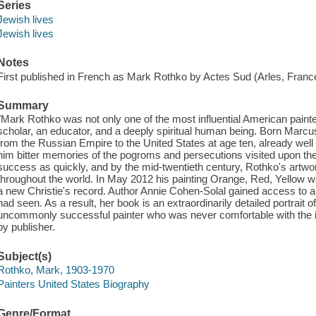
Series
Jewish lives
Jewish lives
Notes
First published in French as Mark Rothko by Actes Sud (Arles, Franc
Summary
"Mark Rothko was not only one of the most influential American painte
scholar, an educator, and a deeply spiritual human being. Born Marc
from the Russian Empire to the United States at age ten, already well
him bitter memories of the pogroms and persecutions visited upon the
success as quickly, and by the mid-twentieth century, Rothko's art
throughout the world. In May 2012 his painting Orange, Red, Yellow was
a new Christie's record. Author Annie Cohen-Solal gained access to a
had seen. As a result, her book is an extraordinarily detailed portrait 
uncommonly successful painter who was never comfortable with the i
by publisher.
Subject(s)
Rothko, Mark, 1903-1970
Painters United States Biography
Genre/Format