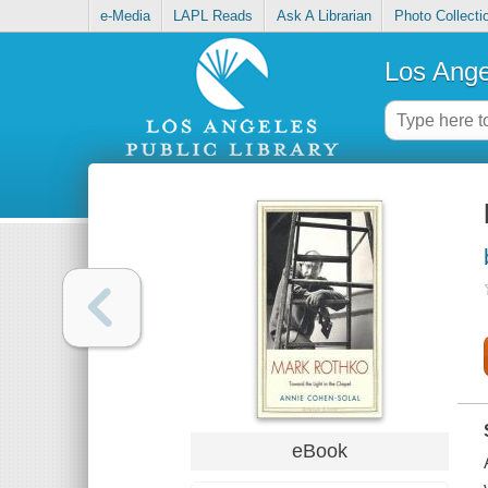
e-Media
LAPL Reads
Ask A Librarian
Photo Collecti
Los Ange
eBook