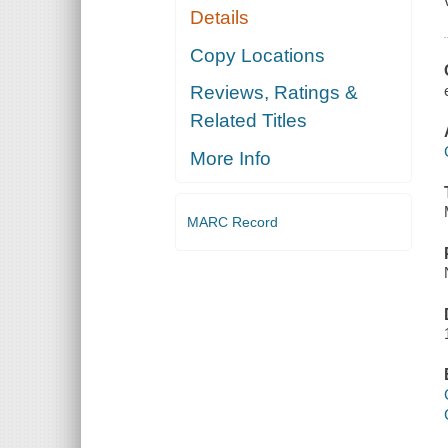
Details
Copy Locations
Reviews, Ratings &
Related Titles
More Info
MARC Record