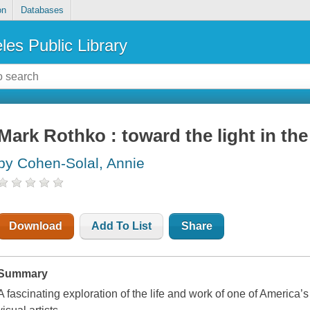
on
Databases
les Public Library
Mark Rothko : toward the light in the
by Cohen-Solal, Annie
Download
Add To List
Share
Summary
A fascinating exploration of the life and work of one of Americ