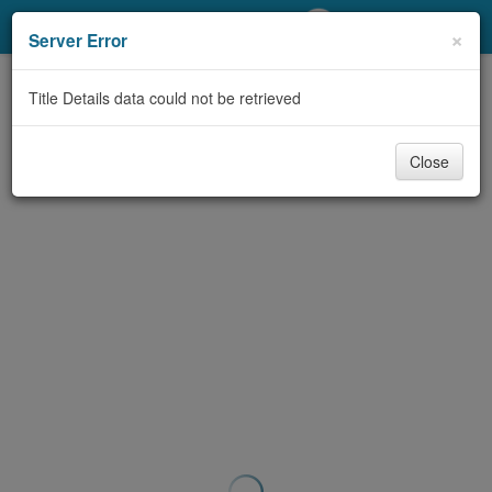
My Account
×
Server Error
Library Card
Title Details data could not be retrieved
Sign In
Close
Search
Locations/Hours (external
page)
Privacy