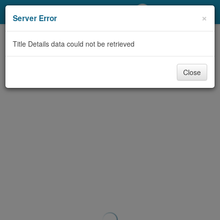
My Account
×
Server Error
Library Card
Title Details data could not be retrieved
Sign In
Close
Search
Locations/Hours (external
page)
Privacy