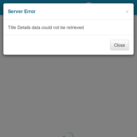
My Account
×
Server Error
Library Card
Title Details data could not be retrieved
Sign In
Close
Search
Locations/Hours (external
page)
Privacy