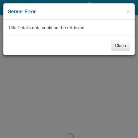
My Account
×
Server Error
Library Card
Title Details data could not be retrieved
Sign In
Close
Search
Locations/Hours (external
page)
Privacy