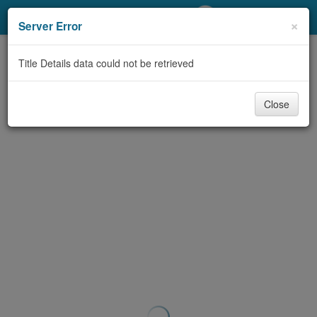
My Account
×
Server Error
Library Card
Title Details data could not be retrieved
Sign In
Close
Search
Locations/Hours (external
page)
Privacy