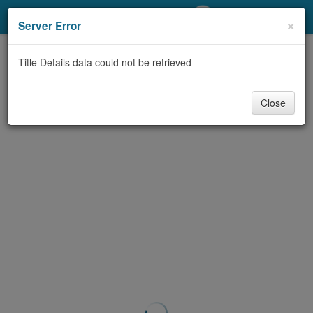
My Account
×
Server Error
Library Card
Title Details data could not be retrieved
Sign In
Close
Search
Locations/Hours (external
page)
Privacy