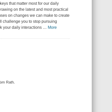
 keys that matter most for our daily
rawing on the latest and most practical
cuses on changes we can make to create
ll challenge you to stop pursuing
k your daily interactions
…
More
 Tom Rath.