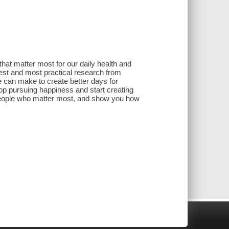
 that matter most for our daily health and
test and most practical research from
 can make to create better days for
op pursuing happiness and start creating
e people who matter most, and show you how