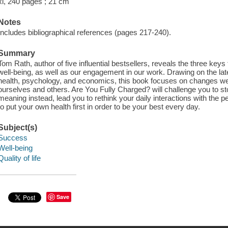
xi, 240 pages ; 21 cm
Notes
Includes bibliographical references (pages 217-240).
Summary
Tom Rath, author of five influential bestsellers, reveals the three keys
well-being, as well as our engagement in our work. Drawing on the la
health, psychology, and economics, this book focuses on changes we
ourselves and others. Are You Fully Charged? will challenge you to st
meaning instead, lead you to rethink your daily interactions with th
to put your own health first in order to be your best every day.
Subject(s)
Success
Well-being
Quality of life
Save