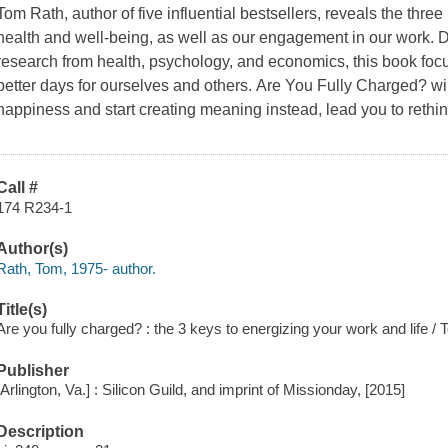
Tom Rath, author of five influential bestsellers, reveals the three
health and well-being, as well as our engagement in our work. D
research from health, psychology, and economics, this book fo
better days for ourselves and others.
Are You Fully Charged?
wi
happiness and start creating meaning instead, lead you to rethin
Call #
174 R234-1
Author(s)
Rath, Tom, 1975- author.
Title(s)
Are you fully charged? : the 3 keys to energizing your work and life /
Publisher
[Arlington, Va.] : Silicon Guild, and imprint of Missionday, [2015]
Description