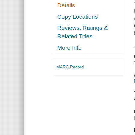
Details
Copy Locations
Reviews, Ratings &
Related Titles
More Info
MARC Record