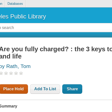
on
Databases
les Public Library
Are you fully charged? : the 3 keys 
and life
by Rath, Tom
Place Hold
Add To List
Share
Summary