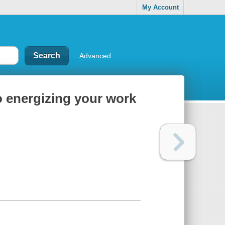
My Account
Advanced
to energizing your work