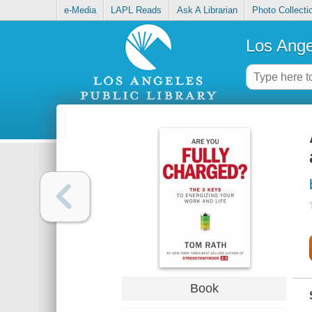
e-Media
LAPL Reads
Ask A Librarian
Photo Collecti
Los Ange
Book