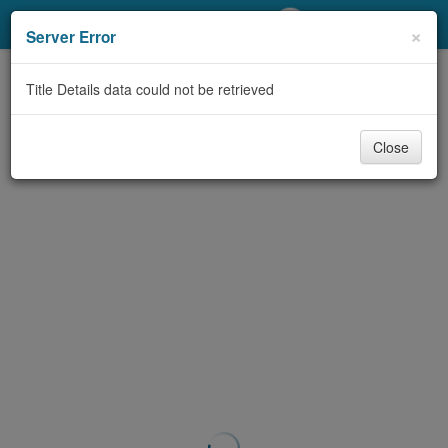
My Account
×
Server Error
Library Card
Title Details data could not be retrieved
Sign In
Close
Search
Locations/Hours (external
page)
Privacy