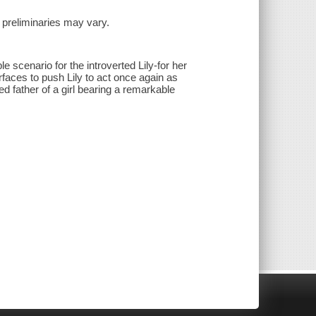
nd preliminaries may vary.
scenario for the introverted Lily-for her
faces to push Lily to act once again as
 father of a girl bearing a remarkable