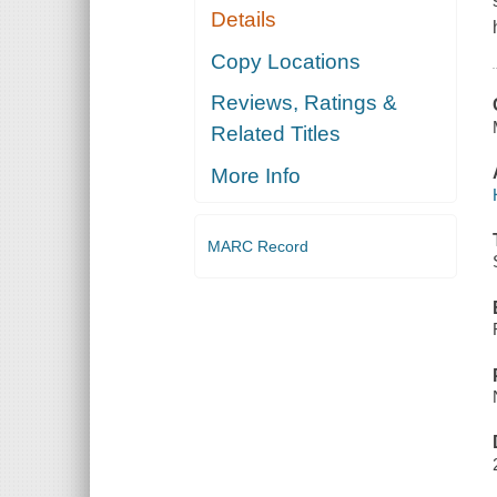
Details
Copy Locations
Reviews, Ratings &
Related Titles
More Info
MARC Record