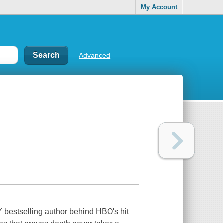
My Account
Advanced
bestselling author behind HBO's hit