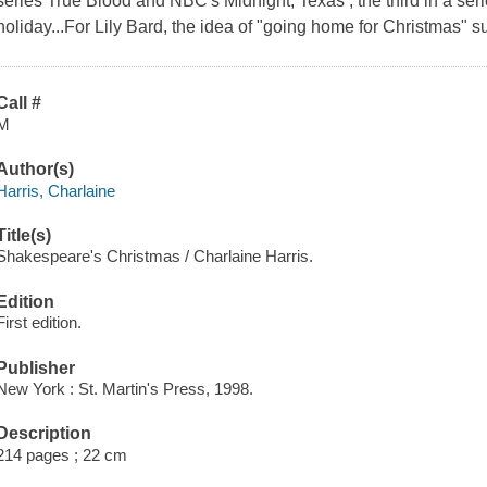
series True Blood and NBC's Midnight, Texas , the third in a ser
holiday...For Lily Bard, the idea of "going home for Christmas"
Call #
M
Author(s)
Harris, Charlaine
Title(s)
Shakespeare's Christmas / Charlaine Harris.
Edition
First edition.
Publisher
New York : St. Martin's Press, 1998.
Description
214 pages ; 22 cm