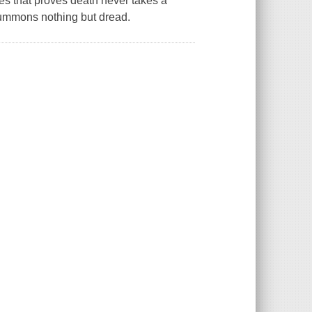
ies that proves death never takes a
 summons nothing but dread.