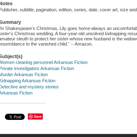
Notes
Publisher, subtitle, pagination, edition, series, date, cover art, size a
Summary
"In Shakespeare's Christmas, Lily goes home-always an uncomfortable 
sister's Christmas wedding. A four-year-old unsolved kidnapping resur
amateur sleuth to protect her sister-whose new husband is the widowed
resemblance to the vanished child." -- Amazon.
Subject(s)
Women cleaning personnel Arkansas Fiction
Private investigators Arkansas Fiction
Murder Arkansas Fiction
Kidnapping Arkansas Fiction
Detective and mystery stories
Arkansas Fiction
Save