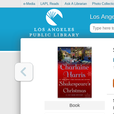
e-Media
LAPL Reads
Ask A Librarian
Photo Collecti
Los Ange
Book