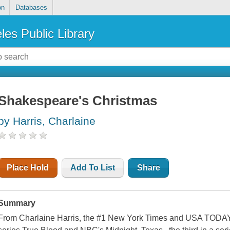
on
Databases
les Public Library
Shakespeare's Christmas
by Harris, Charlaine
Place Hold
Add To List
Share
Summary
From Charlaine Harris, the #1 New York Times and USA TODAY 