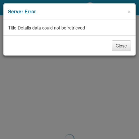
My Account
×
Server Error
Library Card
Title Details data could not be retrieved
Sign In
Close
Search
Locations/Hours (external
page)
Privacy