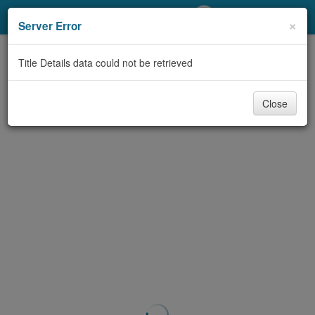
My Account
×
Server Error
Library Card
Title Details data could not be retrieved
Sign In
Close
Search
Locations/Hours (external
page)
Privacy