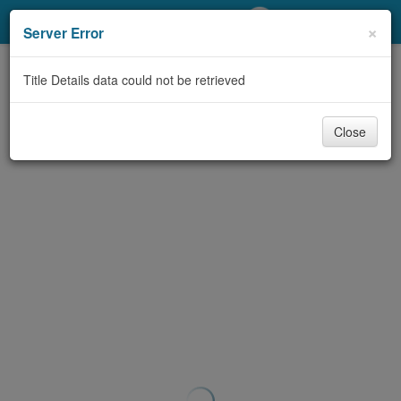
My Account
×
Server Error
Library Card
Title Details data could not be retrieved
Sign In
Close
Search
Locations/Hours (external
page)
Privacy