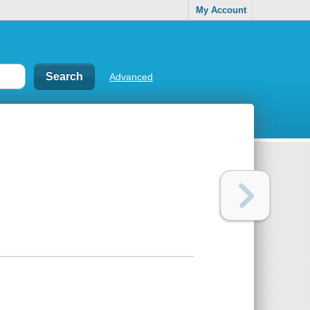
My Account
Advanced