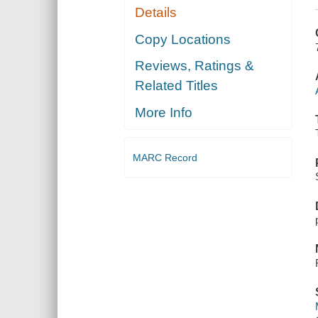
Details
Copy Locations
Reviews, Ratings &
Related Titles
More Info
MARC Record