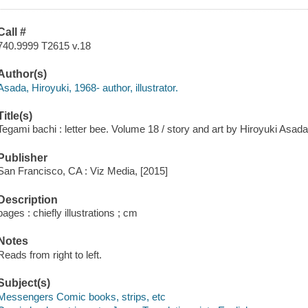
Call #
740.9999 T2615 v.18
Author(s)
Asada, Hiroyuki, 1968- author, illustrator.
Title(s)
Tegami bachi : letter bee. Volume 18 / story and art by Hiroyuki Asada
Publisher
San Francisco, CA : Viz Media, [2015]
Description
pages : chiefly illustrations ; cm
Notes
Reads from right to left.
Subject(s)
Messengers Comic books, strips, etc