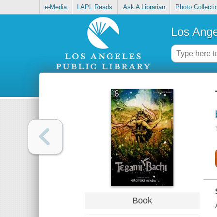
e-Media
LAPL Reads
Ask A Librarian
Photo Collecti
Los Ange
Book