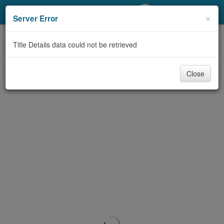
My Account
×
Server Error
Library Card
Title Details data could not be retrieved
Sign In
Close
Search
Locations/Hours (external
page)
Privacy