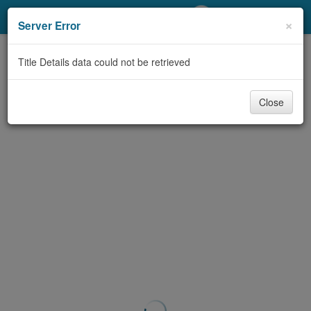
My Account
×
Server Error
Library Card
Title Details data could not be retrieved
Sign In
Close
Search
Locations/Hours (external
page)
Privacy