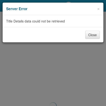
My Account
×
Server Error
Library Card
Title Details data could not be retrieved
Sign In
Close
Search
Locations/Hours (external
page)
Privacy