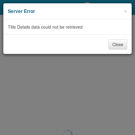
My Account
×
Server Error
Library Card
Title Details data could not be retrieved
Sign In
Close
Search
Locations/Hours (external
page)
Privacy