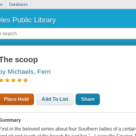
on
Databases
les Public Library
The scoop
by Michaels, Fern
Place Hold
Add To List
Share
Summary
First in the beloved series about four Southern ladies of a certai