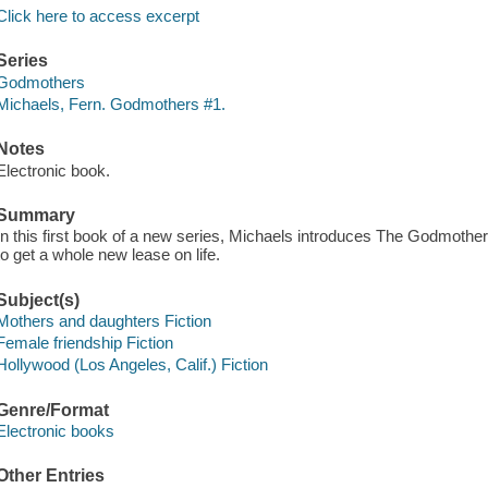
Click here to access excerpt
Series
Godmothers
Michaels, Fern. Godmothers #1.
Notes
Electronic book.
Summary
In this first book of a new series, Michaels introduces The Godmothe
to get a whole new lease on life.
Subject(s)
Mothers and daughters Fiction
Female friendship Fiction
Hollywood (Los Angeles, Calif.) Fiction
Genre/Format
Electronic books
Other Entries