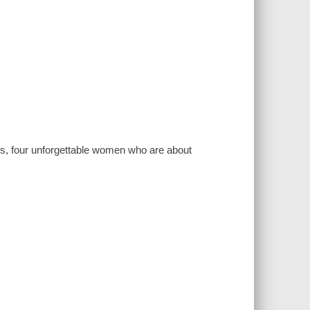
rs, four unforgettable women who are about