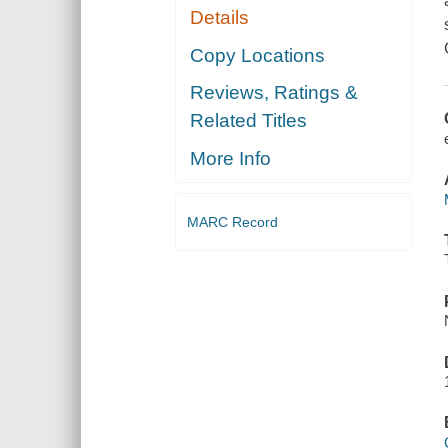
Details
Copy Locations
Reviews, Ratings &
Related Titles
More Info
MARC Record