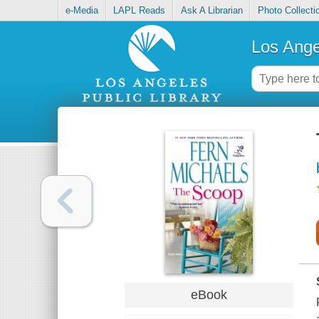
e-Media
LAPL Reads
Ask A Librarian
Photo Collecti
Los Ange
eBook