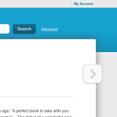
My Account
Advanced
n age: "A perfect book to take with you