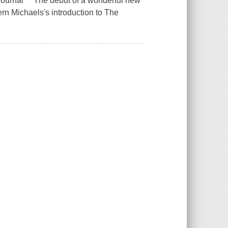
ier-Journal The debut of a wonderful new
n Michaels's introduction to The