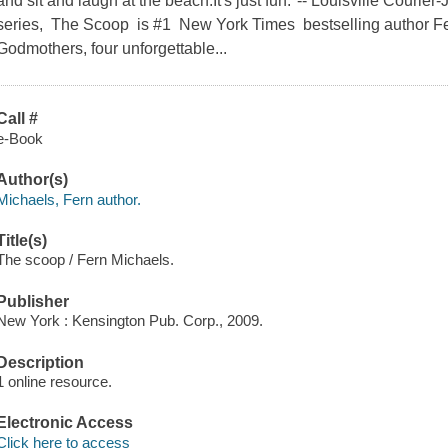
and sit and laugh at the beach.It's just fun."-- Louisville Cour
series, The Scoop is #1 New York Times bestselling author Fer
Godmothers, four unforgettable...
Call #
e-Book
Author(s)
Michaels, Fern author.
Title(s)
The scoop / Fern Michaels.
Publisher
New York : Kensington Pub. Corp., 2009.
Description
1 online resource.
Electronic Access
Click here to access