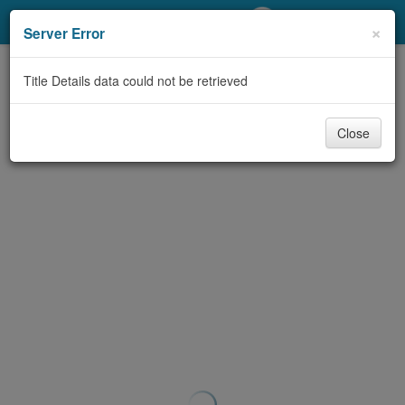
My Account
×
Server Error
Library Card
Title Details data could not be retrieved
Sign In
Close
Search
Locations/Hours (external
page)
Privacy