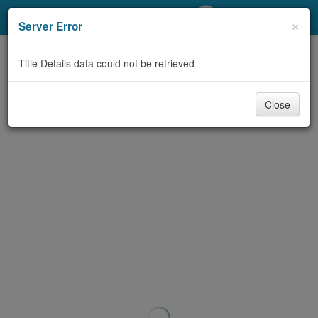
My Account
×
Server Error
Library Card
Title Details data could not be retrieved
Sign In
Close
Search
Locations/Hours (external
page)
Privacy