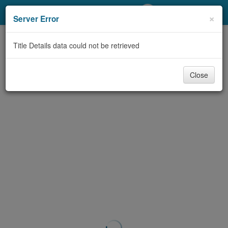
My Account
×
Server Error
Library Card
Title Details data could not be retrieved
Sign In
Close
Search
Locations/Hours (external
page)
Privacy