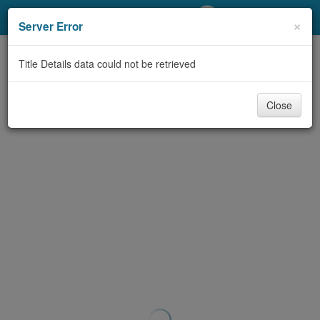
My Account
×
Server Error
Library Card
Title Details data could not be retrieved
Sign In
Close
Search
Locations/Hours (external
page)
Privacy