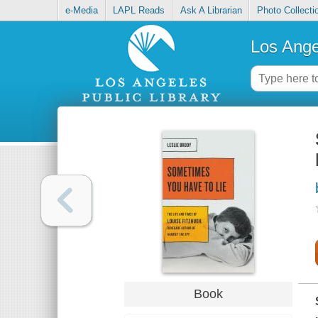
e-Media
LAPL Reads
Ask A Librarian
Photo Collecti
Los Ange
Book