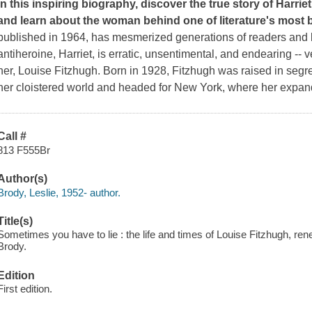
In this inspiring biography, discover the true story of
Harrie
and learn about the woman behind one of literature's most 
published in 1964, has mesmerized generations of readers and la
antiheroine, Harriet, is erratic, unsentimental, and endearing -
her, Louise Fitzhugh. Born in 1928, Fitzhugh was raised in se
her cloistered world and headed for New York, where her expan
Call #
813 F555Br
Author(s)
Brody, Leslie, 1952- author.
Title(s)
Sometimes you have to lie : the life and times of Louise Fitzhugh, rene
Brody.
Edition
First edition.