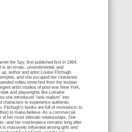
et the Spy, first published first in 1964,
 is an erratic, unsentimental, and
p, author and artist Louise Fitzhugh.
Memphis, and she escaped her cloistered
anded milieu stretched from the lesbian
urgent artist studios of post-war New York,
endak and playwrights like Lorraine
 so she introduced "new realism" into
d characters to experience authentic
 Fitzhugh's books are full of resistance: to
s author) to make-believe. As a commercial
e of her most intimate relationships. She
tists--and her masterpiece remains long after
 is massively influential among girls and