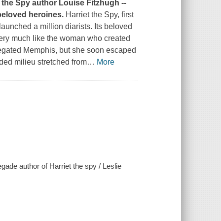
t the Spy
author Louise Fitzhugh --
beloved heroines.
Harriet the Spy
, first
unched a million diarists. Its beloved
- very much like the woman who created
gregated Memphis, but she soon escaped
ded milieu stretched from
…
More
gade author of Harriet the spy / Leslie