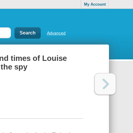
My Account
Advanced
and times of Louise
 the spy