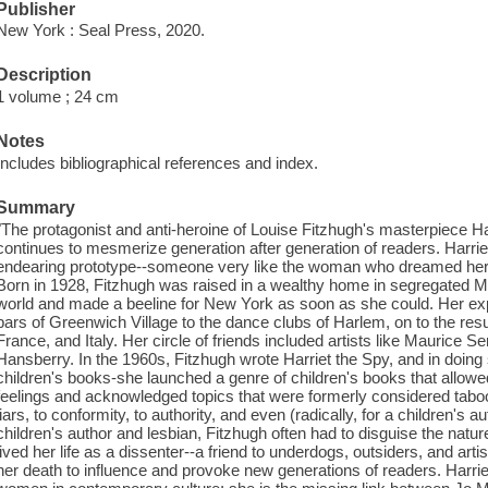
Publisher
New York : Seal Press, 2020.
Description
1 volume ; 24 cm
Notes
Includes bibliographical references and index.
Summary
"The protagonist and anti-heroine of Louise Fitzhugh's masterpiece Harri
continues to mesmerize generation after generation of readers. Harriet
endearing prototype--someone very like the woman who dreamed her u
Born in 1928, Fitzhugh was raised in a wealthy home in segregated 
world and made a beeline for New York as soon as she could. Her exp
bars of Greenwich Village to the dance clubs of Harlem, on to the res
France, and Italy. Her circle of friends included artists like Maurice S
Hansberry. In the 1960s, Fitzhugh wrote Harriet the Spy, and in doing
children's books-she launched a genre of children's books that allowe
feelings and acknowledged topics that were formerly considered taboo.
liars, to conformity, to authority, and even (radically, for a children'
children's author and lesbian, Fitzhugh often had to disguise the natur
lived her life as a dissenter--a friend to underdogs, outsiders, and ar
her death to influence and provoke new generations of readers. Harriet