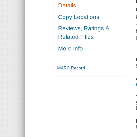
Details
Copy Locations
Reviews, Ratings &
Related Titles
More Info
MARC Record