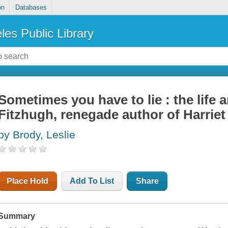
on
Databases
les Public Library
Sometimes you have to lie : the life 
Fitzhugh, renegade author of Harriet
by Brody, Leslie
Place Hold
Add To List
Share
Summary